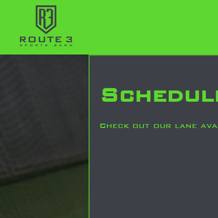
Schedul
Check out our lane avai