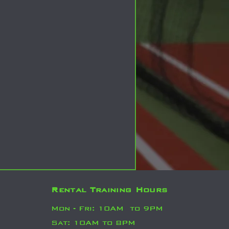
Rental Training Hours
Mo
n - Fri: 10AM
to 9PM
Sat: 10AM to 8PM