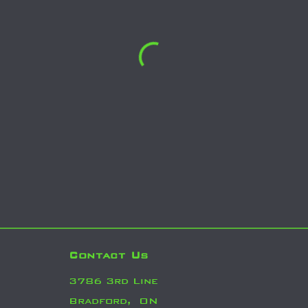
Contact Us
3786 3rd Line
Bradford,
ON