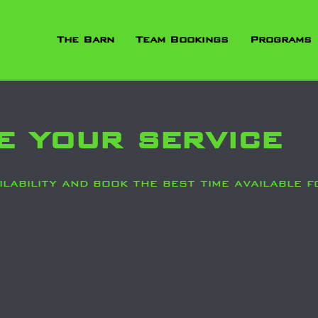
The Barn
Team Bookings
Programs
e your service
lability and book the best time available f