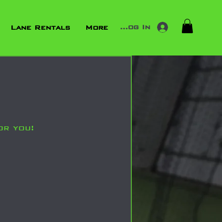
Log In
Lane Rentals
More
or you!