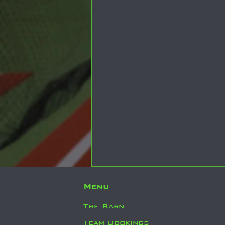
Menu
The Barn
Team Bookings