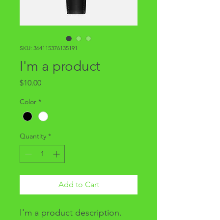
SKU: 364115376135191
I'm a product
Price
$10.00
Color
*
Quantity
*
Add to Cart
I'm a product description. 