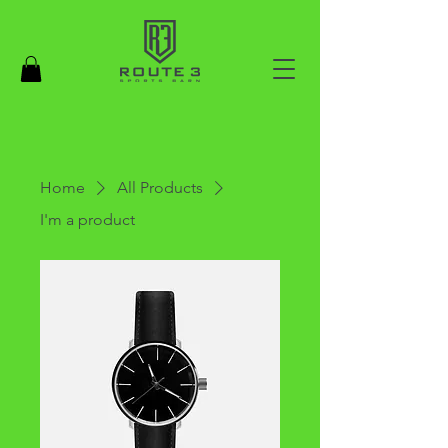
Home
All Products
I'm a product